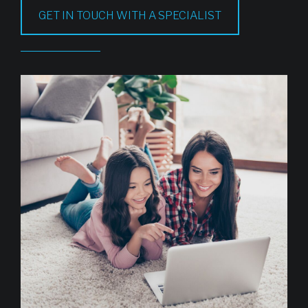
GET IN TOUCH WITH A SPECIALIST