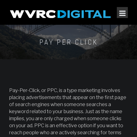
PAY PER CLICK
Pay-Per-Click, or PPC, is a type marketing involves
placing advertisements that appear on the first page
of search engines when someone searches a
keyword related to your business. Just as the name
implies, you are only charged when someone clicks
on your ad. PPC is an effective option if you want to
reach people who are actively searching for terms