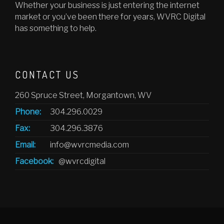
Whether your business is just entering the internet
market or you’ve been there for years, WVRC Digital
has something to help.
CONTACT US
260 Spruce Street, Morgantown, WV
Phone:
304.296.0029
Fax:
304.296.3876
Email:
info@wvrcmedia.com
Facebook:
@wvrcdigital