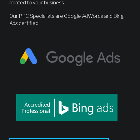
related to your business.
Our PPC Specialists are Google AdWords and Bing
Ads certified.