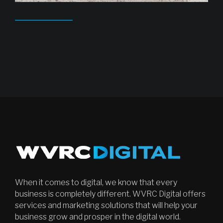
When it comes to digital, we know that every
business is completely different. WVRC Digital offers
services and marketing solutions that will help your
business grow and prosper in the digital world.