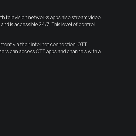
ith television networks apps also stream video
d is accessible 24/7. This level of control
ontent via their internet connection. OTT
sers can access OTT apps and channels with a