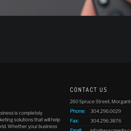
CONTACT US
260 Spruce Street, Morgan
Phone:
304.296.0029
siness is completely
eting solutions that will help
Fax:
304.296.3876
orld. Whether your business
Email:
info@wvrcmedia.