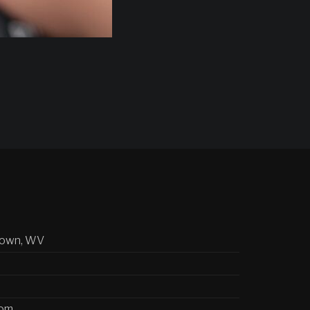
town, WV
com