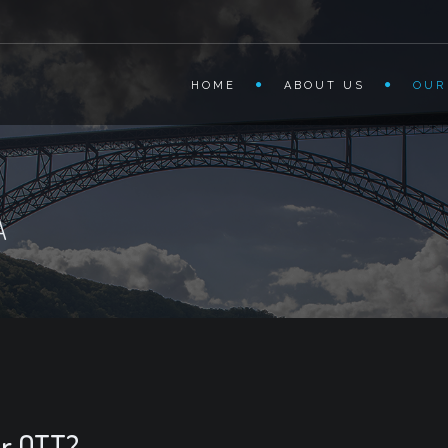
HOME
ABOUT US
OUR
A
or OTT?