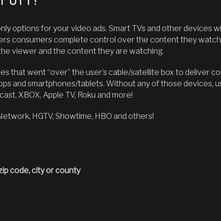
ly options for your video ads. Smart TVs and other devices w
ers consumers complete control over the content they watch an
he viewer and the content they are watching.
es that went “over” the user’s cable/satellite box to deliver c
ops and smartphones/tablets. Without any of those devices, u
ast, XBOX, Apple TV, Roku and more!
 Network, HGTV, Showtime, HBO and others!
zip code, city or county