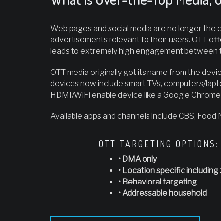
Web pages and social media are no longer the on
advertisements relevant to their users. OTT off
leads to extremely high engagement between t
OTT media originally got its name from the devic
devices now include smart TVs, computers/lapt
HDMI/WiFi enable device like a Google Chromec
Available apps and channels include CBS, Food
OTT TARGETING OPTIONS:
• DMA only
• Location specific including 
• Behavioral targeting
• Addressable household