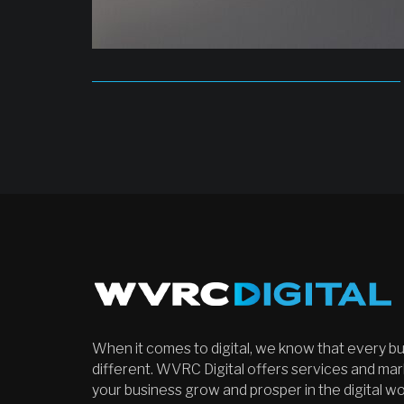
When it comes to digital, we know that every bu
different. WVRC Digital offers services and mark
your business grow and prosper in the digital w