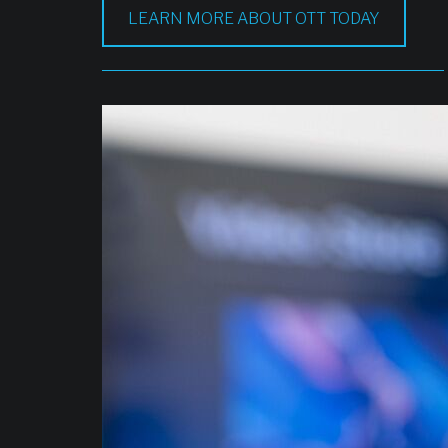
LEARN MORE ABOUT OTT TODAY