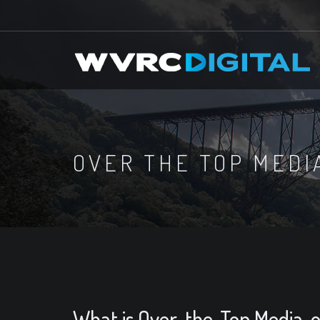
OVER THE TOP MEDI
What is Over-the-Top Media, 