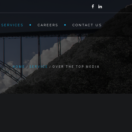
 SERVICES
CAREERS
CONTACT US
HOME
SERVICE
OVER THE TOP MEDIA