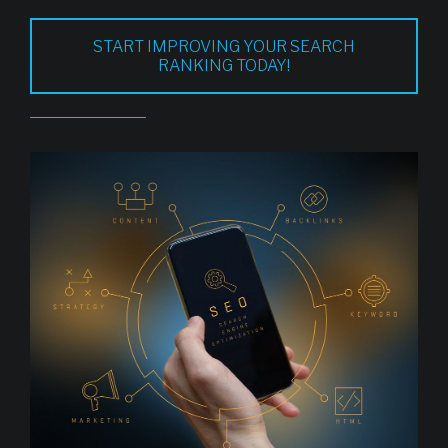
START IMPROVING YOUR SEARCH
RANKING TODAY!