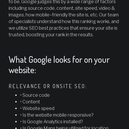
to be. Google judges this by a wide range of factors
including source code, content, site speed, video &
images, how mobile–friendly the site is, etc. Our team
of specialists understand how this ranking works, and
we utilize SEO best practices that ensure your site is
trusted, boosting your rank in the results.
What Google looks for on your
website:
RELEVANCE OR ONSITE SEO:
• Source code
• Content
• Website speed
• Is the website mobile responsive?
• Is Google Analytics installed?
• Is Google Maps being utilized for location