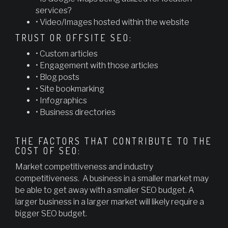
services?
• Video/Images hosted within the website
TRUST OR OFFSITE SEO:
• Custom articles
• Engagement with those articles
• Blog posts
• Site bookmarking
• Infographics
• Business directories
THE FACTORS THAT CONTRIBUTE TO THE
COST OF SEO:
Market competitiveness and industry
competitiveness. A business in a smaller market may
be able to get away with a smaller SEO budget. A
larger business in a larger market will likely require a
bigger SEO budget.