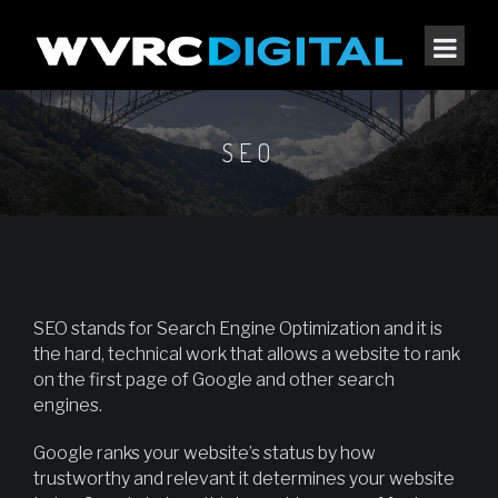
SEO
SEO stands for Search Engine Optimization and it is
the hard, technical work that allows a website to rank
on the first page of Google and other search
engines.
Google ranks your website’s status by how
trustworthy and relevant it determines your website