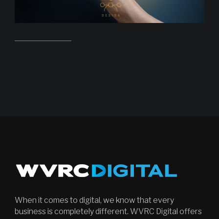
When it comes to digital, we know that every
business is completely different. WVRC Digital offers