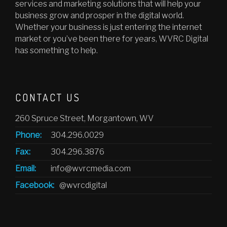
services and marketing solutions that will help your
business grow and prosper in the digital world.
Whether your business is just entering the internet
market or you’ve been there for years, WVRC Digital
has something to help.
CONTACT US
260 Spruce Street, Morgantown, WV
Phone:
304.296.0029
Fax:
304.296.3876
Email:
info@wvrcmedia.com
Facebook:
@wvrcdigital